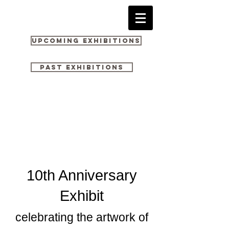
Upcoming Exhibitions
Past Exhibitions
10th Anniversary
Exhibit
celebrating the artwork of