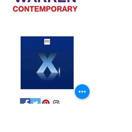
Share