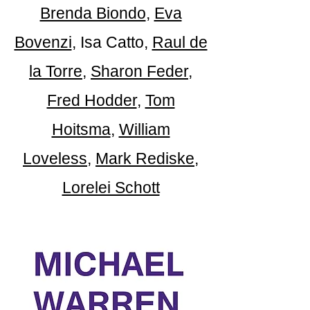
Brenda Biondo
,
Eva
Bovenzi
, Isa Catto,
Raul de
la Torre
,
Sha
ron Feder
,
Fred Hodder
,
Tom
Hoitsma
,
William
Loveless
,
Mark R
ediske
,
Lorelei Schott