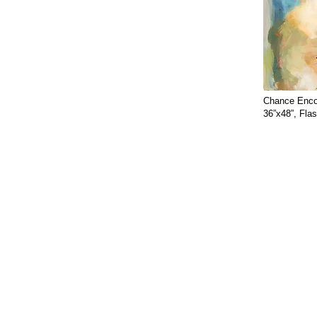
Chance Enco
36”x48”, Fla