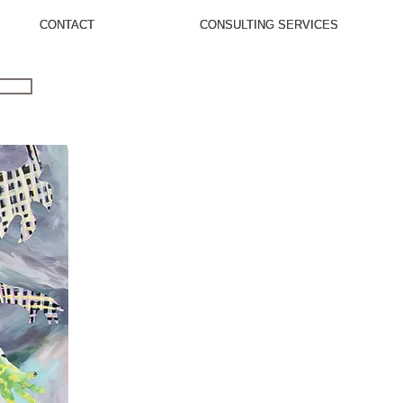
CONTACT
CONTACT
CONSULTING SERVICES
CONSULTING SERVICES