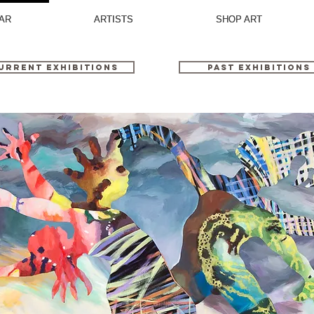
AR
AR
ARTISTS
ARTISTS
SHOP ART
SHOP ART
urrent Exhibitions
Past Exhibitions