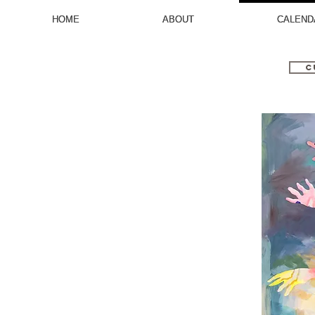
HOME
HOME
ABOUT
ABOUT
CALEND
CALEND
C