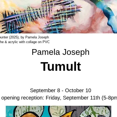
unter (2025), by Pamela Joseph
she & acrylic with collage on PVC
Pamela Joseph
Tumult
September 8 - October 10
opening reception: Friday, September 11th (5-8p