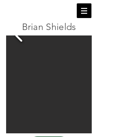
Brian Shields