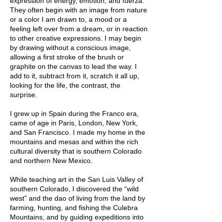
expression of energy, emotion, and fuerza.
They often begin with an image from nature
or a color I am drawn to, a mood or a
feeling left over from a dream, or in reaction
to other creative expressions. I may begin
by drawing without a conscious image,
allowing a first stroke of the brush or
graphite on the canvas to lead the way. I
add to it, subtract from it, scratch it all up,
looking for the life, the contrast, the
surprise.
I grew up in Spain during the Franco era,
came of age in Paris, London, New York,
and San Francisco. I made my home in the
mountains and mesas and within the rich
cultural diversity that is southern Colorado
and northern New Mexico.
While teaching art in the San Luis Valley of
southern Colorado, I discovered the “wild
west” and the dao of living from the land by
farming, hunting, and fishing the Culebra
Mountains, and by guiding expeditions into