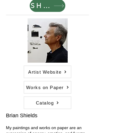
SHOP
Artist Website
Works on Paper
Catalog
Brian Shields
My paintings and works on paper are an