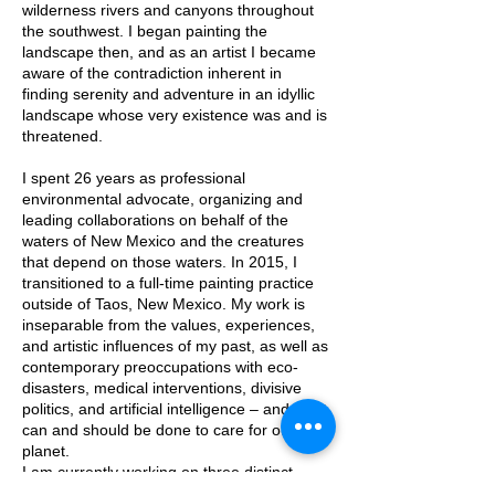
wilderness rivers and canyons throughout
the southwest. I began painting the
landscape then, and as an artist I became
aware of the contradiction inherent in
finding serenity and adventure in an idyllic
landscape whose very existence was and is
threatened.
I spent 26 years as professional
environmental advocate, organizing and
leading collaborations on behalf of the
waters of New Mexico and the creatures
that depend on those waters. In 2015, I
transitioned to a full-time painting practice
outside of Taos, New Mexico. My work is
inseparable from the values, experiences,
and artistic influences of my past, as well as
contemporary preoccupations with eco-
disasters, medical interventions, divisive
politics, and artificial intelligence – and what
can and should be done to care for our
planet.
I am currently working on three distinct
bodies of work: zen-inspired ink paintings