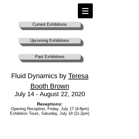
Current Exhibitions
Upcoming Exhibitions
Past Exhibitions
Fluid Dynamics by
Teresa
Booth Brown
July 14 - August 22, 2020
Receptions:
Opening Reception, Friday, July 17 (4-8pm)
Exhibition Tours, Saturday, July 18 (11-2pm)