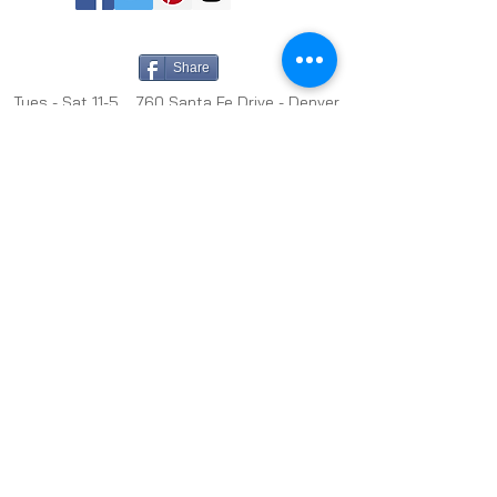
Share
Tues - Sat 11-5 760 Santa Fe Drive - Denver,
CO 80204 -
(303) 635-6255
info@michaelwarrencontemporary.com