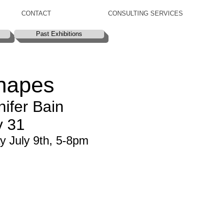
CONTACT
CONSULTING SERVICES
Past Exhibitions
hapes
ifer Bain
y 31
y July 9th, 5-8pm