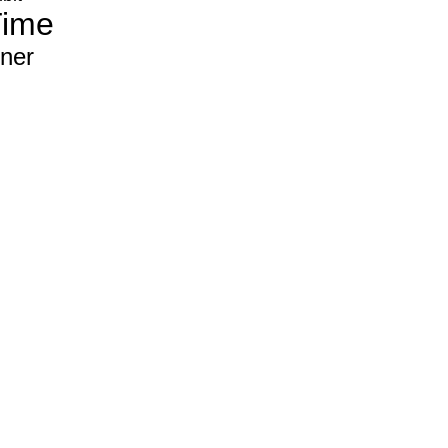
Time
ner