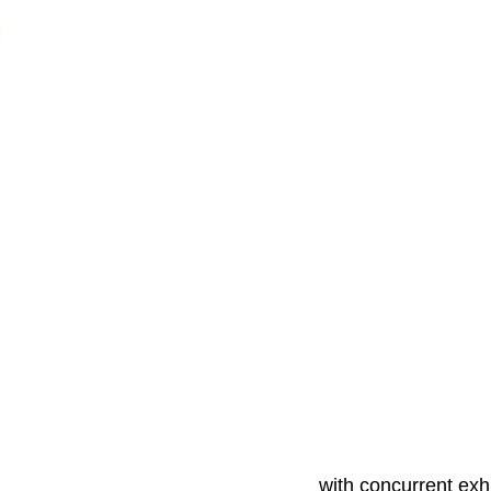
with concurrent exhi