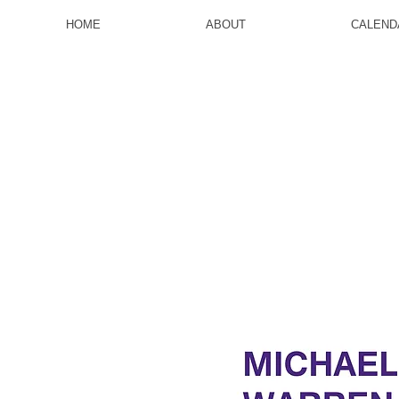
HOME
ABOUT
CALEND