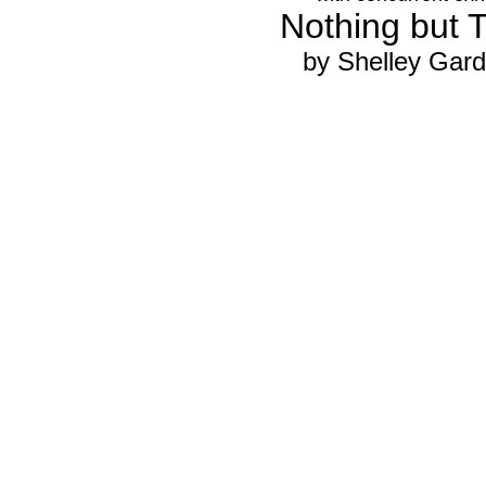
Nothing but 
by Shelley Gard