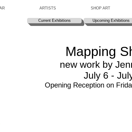
AR
ARTISTS
SHOP ART
Current Exhibitions
Upcoming Exhibitions
Mapping S
new work by Jenn
July 6 - Jul
Opening Reception on Frida