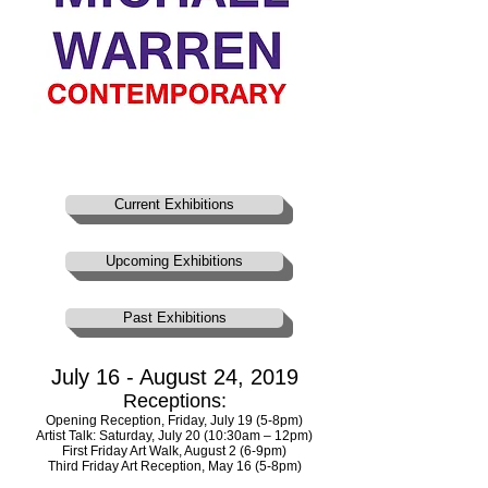
Current Exhibitions
Upcoming Exhibitions
Past Exhibitions
July 16 - August 24, 2019
Receptions:
Opening Reception, Friday, July 19 (5-8pm)
Artist Talk: Saturday, July 20 (10:30am – 12pm)
First Friday Art Walk, August 2 (6-9pm)
Third Friday Art Reception, May 16 (5-8pm)