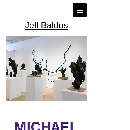
Jeff Baldus