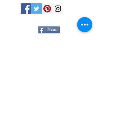
Share
Tues - Sat 11-5 760 Santa Fe Drive - Denver,
CO 80204 -
(303) 635-6255
info@michaelwarrencontemporary.com