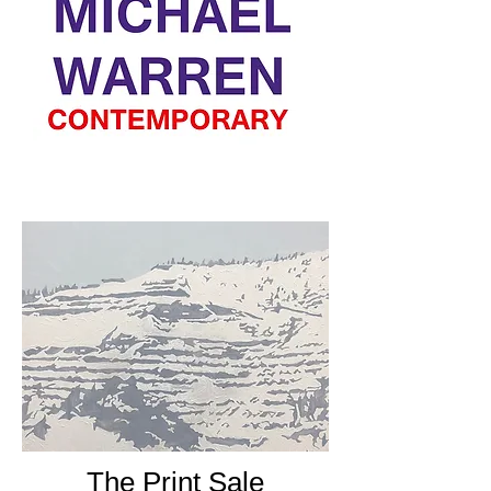
The Print Sale