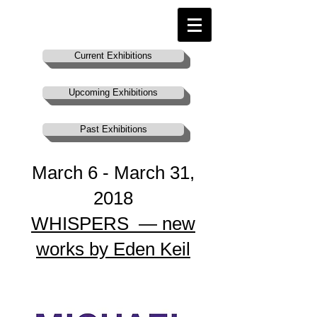
Current Exhibitions
Upcoming Exhibitions
Past Exhibitions
March 6 - March 31,
2018​
WHISPERS — new
works by Eden Keil