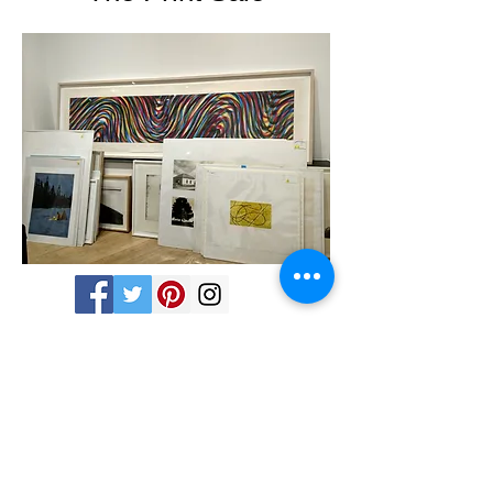
Share
Tues - Sat 11-5 760 Santa Fe Drive - Denver,
CO 80204 -
(303) 635-6255
info@michaelwarrencontemporary.com