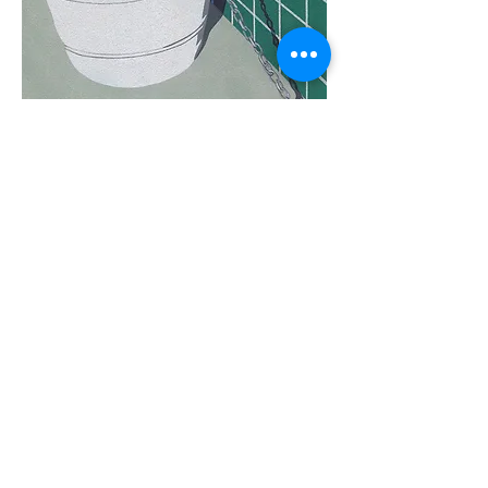
Share
Tues - Sat 11-5 760 Santa Fe Drive - Denver,
CO 80204 -
(303) 635-6255
info@michaelwarrencontemporary.com