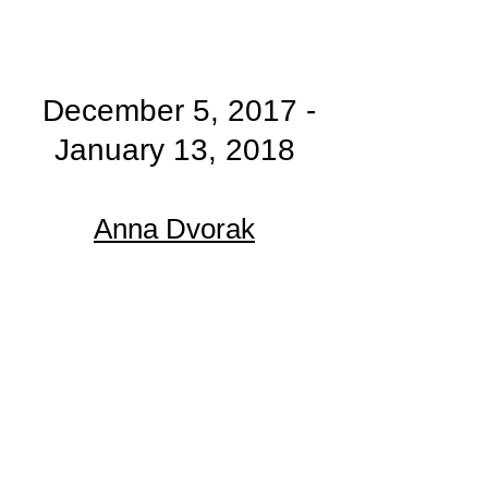
December 5, 2017 -
January 13, 2018
Anna Dvorak​