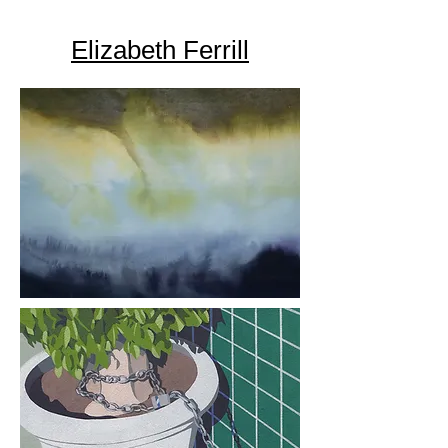
Elizabeth Ferrill