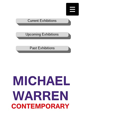
Current Exhibitions
Upcoming Exhibitions
Past Exhibitions