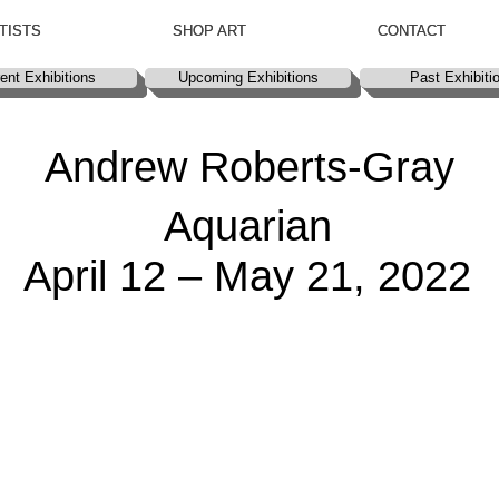
TISTS
TISTS
SHOP ART
SHOP ART
CONTACT
CONTACT
ent Exhibitions
ent Exhibitions
Upcoming Exhibitions
Upcoming Exhibitions
Past Exhibiti
Past Exhibiti
Andrew Roberts-Gray
Aquarian
April 12 – May 21, 2022