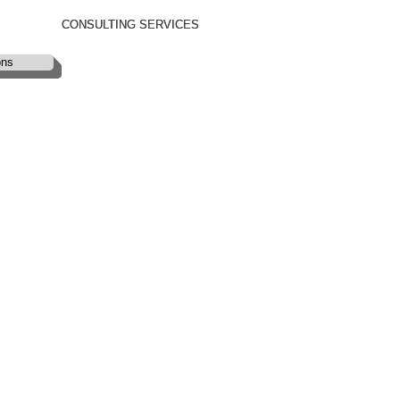
CONSULTING SERVICES
CONSULTING SERVICES
ons
ons