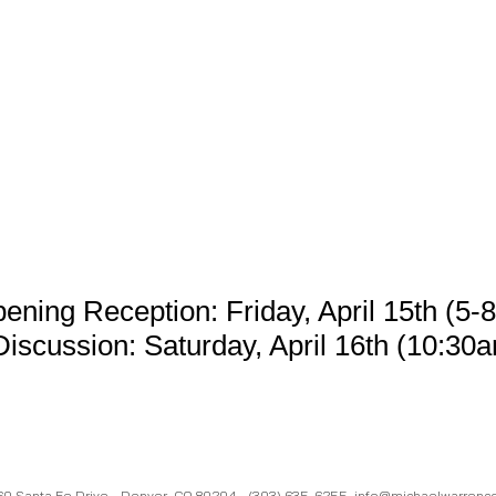
ening Reception: Friday, April 15th (5-
Discussion: Saturday, April 16th (
10:30a
60 Santa Fe Drive - Denver, CO 80204 -
(303) 635-6255
info@michaelwarrenc