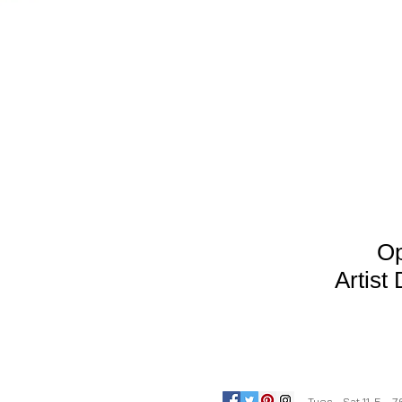
Op
Arti
st 
Tues - Sat 11-5 7