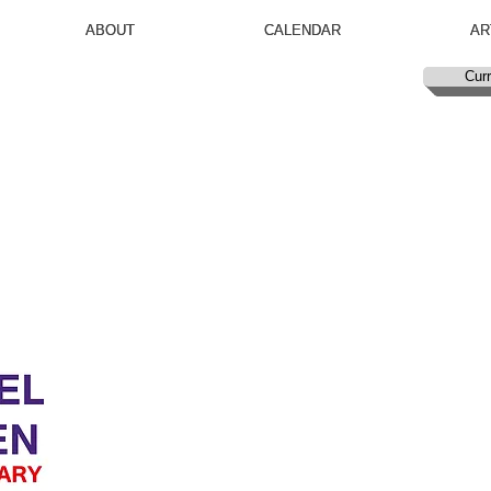
ABOUT
ABOUT
CALENDAR
CALENDAR
AR
AR
Curr
Curr