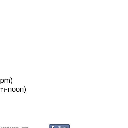
8pm)
m-noon)
ontemporary.com
Share